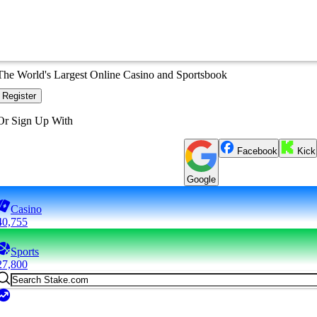
The World's Largest Online Casino and Sportsbook
Register
Or Sign Up With
Facebook
Kick
Google
Casino
40,755
Sports
27,800