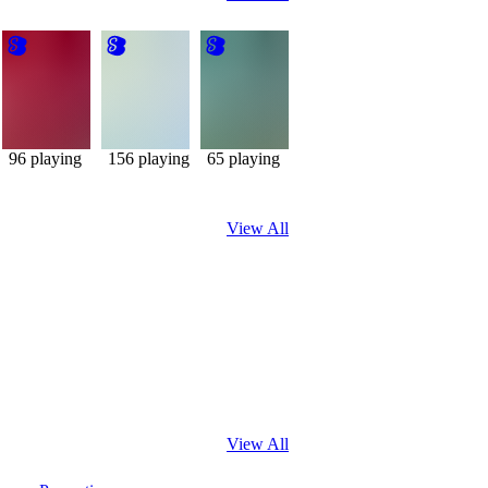
Ninja Rabbit
Wild Storm
Rolling The
2
2
Bones
96
playing
156
playing
65
playing
View All
CS2
League Of
Horse
Legends
Racing
View All