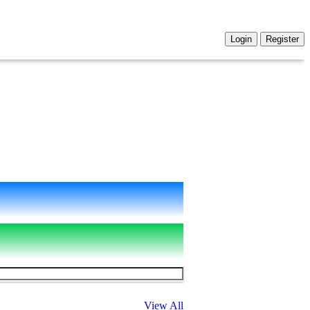
Login
Register
View All