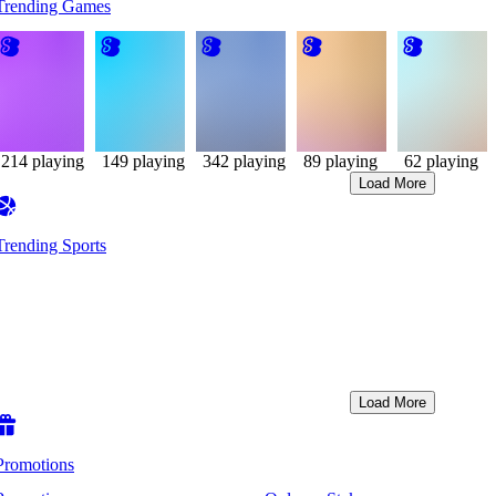
Trending Games
Minedrop 2
Candy
Waylanders
Dojo Duel 2
Fruit Fall
Crunch
Forge
214
playing
149
playing
342
playing
89
playing
62
playing
Load More
Trending Sports
Soccer
Tennis
Baseball
Cricket
Basketball
Load More
Promotions