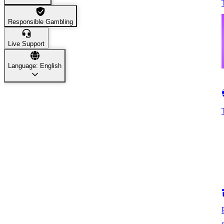
Responsible Gambling
Live Support
Language: English