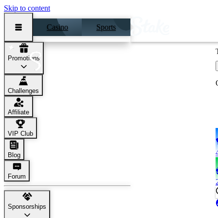
Skip to content
Casino
Sports
Promotions
Challenges
Affiliate
VIP Club
Blog
Forum
Sponsorships